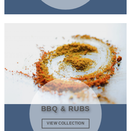
BBQ & RUBS
VIEW COLLECTION