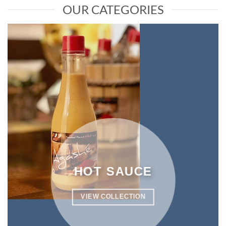
OUR CATEGORIES
HOT SAUCE
VIEW COLLECTION