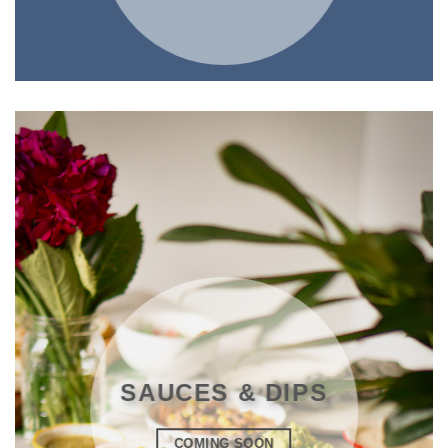
SAUCES & DIPS
COMING SOON