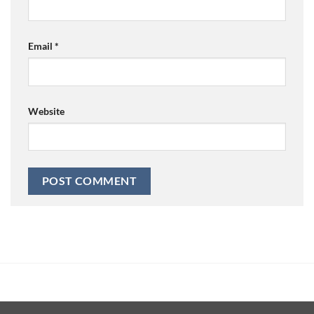
Email
*
Website