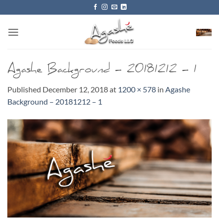
Skip
to
content
Agashe Background – 20181212 – 1
Published
December 12, 2018
at
1200 × 578
in
Agashe
Background – 20181212 – 1