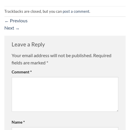
Trackbacks are closed, but you can
post a comment
.
←
Previous
Next
→
Leave a Reply
Your email address will not be published.
Required
fields are marked
*
Comment
*
Name
*