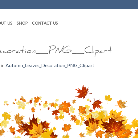
UT US
SHOP
CONTACT US
coration_PNG_Clipart
in
Autumn_Leaves_Decoration_PNG_Clipart