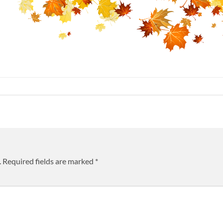
.
Required fields are marked
*