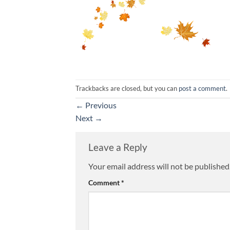
Trackbacks are closed, but you can
post a comment
.
←
Previous
Next
→
Leave a Reply
Your email address will not be published
Comment
*