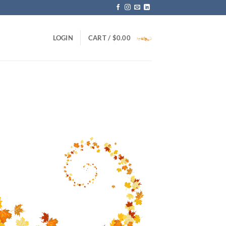
LOGIN
CART /
$
0.00