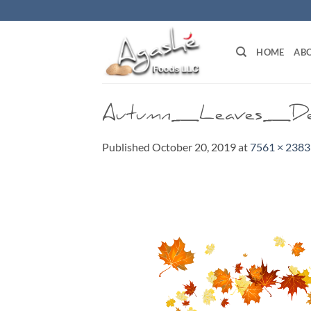
Skip
to
content
HOME
ABO
Autumn_Leaves_De
Published
October 20, 2019
at
7561 × 2383