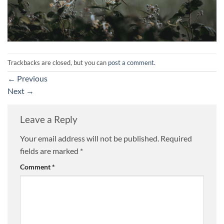
Trackbacks are closed, but you can
post a comment
.
←
Previous
Next
→
Leave a Reply
Your email address will not be published.
Required
fields are marked
*
Comment
*