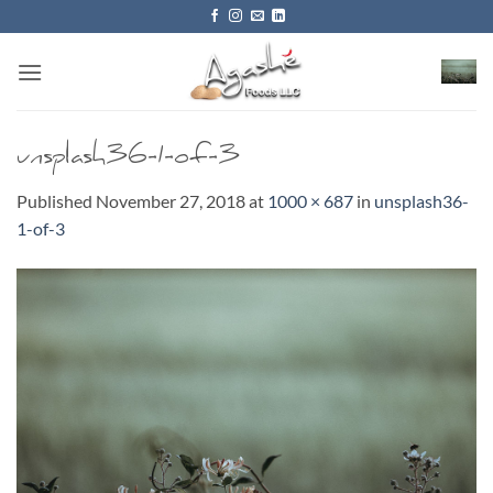
Skip
to
content
unsplash36-1-of-3
Published
November 27, 2018
at
1000 × 687
in
unsplash36-
1-of-3