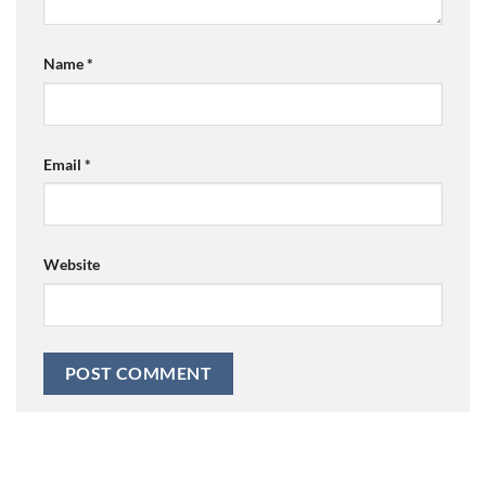
Name
*
Email
*
Website